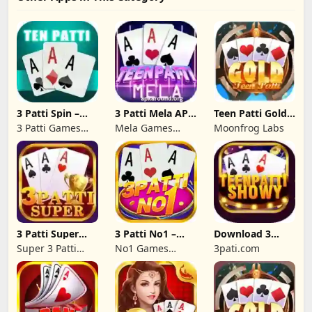
3 Patti Spin –
3 Patti Mela APK
Teen Patti Gold
Download Latest
– Free Download
Pakistan Game
3 Patti Games
Mela Games
Moonfrog Labs
Update Version
& Earning Game
v1.642 Free
Studio
Studio
1.224 APK in
in Pakistan
Download for
Pakistan for
Android
Android
3 Patti Super
3 Patti No1 –
Download 3
Pakistan APK
Ultimate Teen
Patti Showy APK
Super 3 Patti
No1 Games
3pati.com
v1.225 | Free
Patti Guide,
– Play Pakistan’s
Gaming Studio
Studio Pvt Ltd
Download for
Rules, Tips &
Most Stylish
Android
Winning
Teen Patti Game
Strategies
Now!