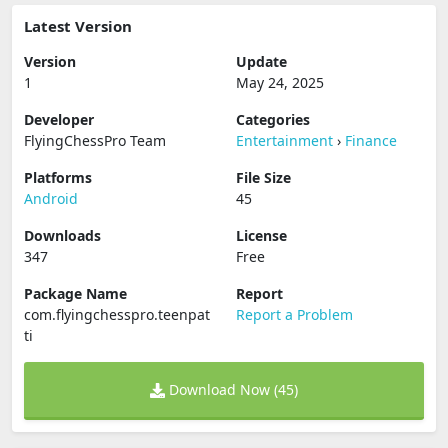
Latest Version
Version
Update
1
May 24, 2025
Developer
Categories
FlyingChessPro Team
Entertainment
›
Finance
Platforms
File Size
Android
45
Downloads
License
347
Free
Package Name
Report
com.flyingchesspro.teenpat
Report a Problem
ti
Download Now (45)