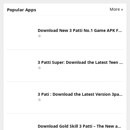
Rs.500 Bonus in
Earn Real Cash
with 100%
Pakistan Today!
Withdrawal
Guarantee
More »
Popular Apps
Download New 3 Patti No.1 Game APK Free – Complete Guide 2025
3 Patti Super: Download the Latest Teen Patti Game APK for Android Free
3 Pati : Download the Latest Version 3patti Game APK for Android
Download Gold Skill 3 Patti – The New and Exciting Card Game for Android