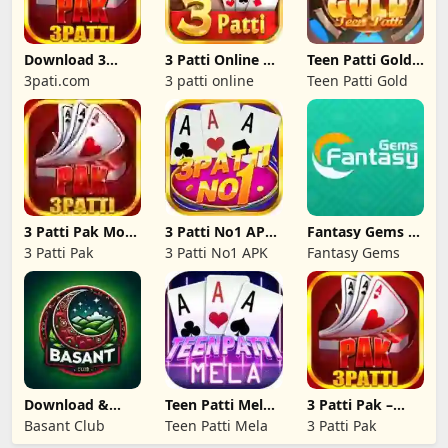
Download 3
3 Patti Online |
Teen Patti Gold –
Patti Pak – Play
Download Teen
Teen Patti Gold
3pati.com
3 patti online
Teen Patti Gold
& Win Real Cash
Patti Online
Download
in Pakistan
Game APK &
Updated Version
Win Rs1000
APK
Bonus
3 Patti Pak Mod
3 Patti No1 APK
Fantasy Gems -
APK – 100%
Download –
Download &
3 Patti Pak
3 Patti No1 APK
Fantasy Gems
Working Free
Latest Version
Play Online
Teen Patti Hack
for Android 2024
Fantasy Gems
Version
Get Rs800
Download
Signup Bonus
Download &
Teen Patti Mela
3 Patti Pak –
Play Basant Club
APK Download
Real Pakistani
Basant Club
Teen Patti Mela
3 Patti Pak
Game – Get Free
2025 – Play &
Earning Game