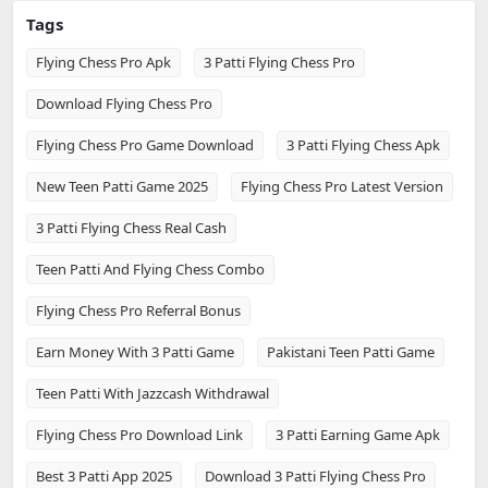
Tags
Flying Chess Pro Apk
3 Patti Flying Chess Pro
Download Flying Chess Pro
Flying Chess Pro Game Download
3 Patti Flying Chess Apk
New Teen Patti Game 2025
Flying Chess Pro Latest Version
3 Patti Flying Chess Real Cash
Teen Patti And Flying Chess Combo
Flying Chess Pro Referral Bonus
Earn Money With 3 Patti Game
Pakistani Teen Patti Game
Teen Patti With Jazzcash Withdrawal
Flying Chess Pro Download Link
3 Patti Earning Game Apk
Best 3 Patti App 2025
Download 3 Patti Flying Chess Pro