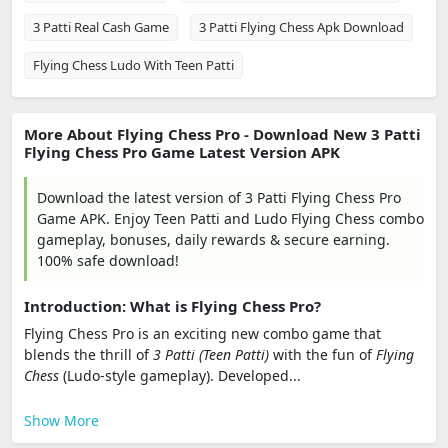
3 Patti Real Cash Game
3 Patti Flying Chess Apk Download
Flying Chess Ludo With Teen Patti
More About Flying Chess Pro - Download New 3 Patti
Flying Chess Pro Game Latest Version APK
Download the latest version of 3 Patti Flying Chess Pro
Game APK. Enjoy Teen Patti and Ludo Flying Chess combo
gameplay, bonuses, daily rewards & secure earning.
100% safe download!
Introduction: What is Flying Chess Pro?
Flying Chess Pro is an exciting new combo game that
blends the thrill of
3 Patti (Teen Patti)
with the fun of
Flying
Chess
(Ludo-style gameplay). Developed...
Show More