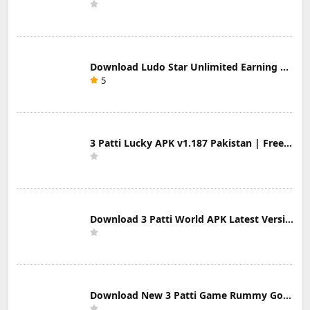
Download Ludo Star Unlimited Earning Game APK: Play, Earn, and Enjoy
5
3 Patti Lucky APK v1.187 Pakistan | Free Download for Android
Download 3 Patti World APK Latest Version (101) – Unlimited Earnings & Rewards! (2024)
Download New 3 Patti Game Rummy Go 77 APK: Experience Ultimate Card Gaming Fun