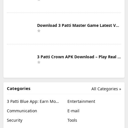
Download 3 Patti Master Game Latest Version APK – Ultimate Card Gaming Experience!
3 Patti Crown APK Download – Play Real Money Game in Pakistan
Categories
All Categories »
3 Patti Blue App: Earn Money by Playing Teen Patti Games in Pakistan
Entertainment
Communication
E-mail
Security
Tools