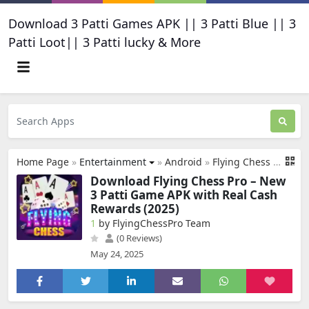
Download 3 Patti Games APK || 3 Patti Blue || 3
Patti Loot|| 3 Patti lucky & More
Home Page
»
Entertainment
»
Android
»
Flying Chess Pro - Download New 3 Patti Flying Chess Pro Game Latest Version APK
Download Flying Chess Pro – New
3 Patti Game APK with Real Cash
Rewards (2025)
1
by FlyingChessPro Team
(0 Reviews)
May 24, 2025