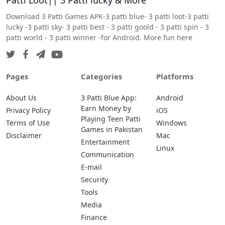
Download 3 Patti Games APK-3 patti blue- 3 patti loot-3 patti
lucky -3 patti sky- 3 patti best - 3 patti goold - 3 patti spin - 3
patti world - 3 patti winner -for Android. More fun here
Pages
Categories
Platforms
About Us
3 Patti Blue App:
Android
Earn Money by
Privacy Policy
iOS
Playing Teen Patti
Terms of Use
Windows
Games in Pakistan
Disclaimer
Mac
Entertainment
Linux
Communication
E-mail
Security
Tools
Media
Finance