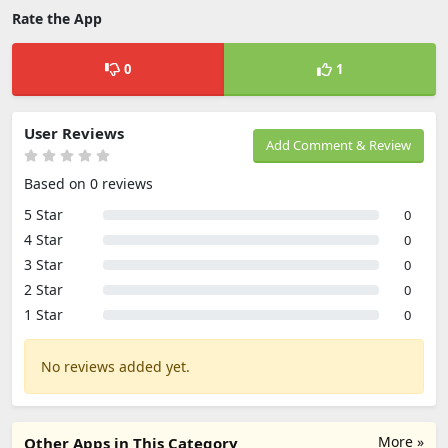
Rate the App
0
1
User Reviews
Add Comment & Review
Based on 0 reviews
5 Star
0
4 Star
0
3 Star
0
2 Star
0
1 Star
0
No reviews added yet.
More »
Other Apps in This Category