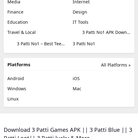
Media
Internet
Finance
Design
Education
IT Tools
Travel & Local
3 Patti No1 APK Download – Play Like a Pro & Win Big
3 Patti No1
3 Patti No1 – Best Teen Patti Game in Pakistan
Platforms
All Platforms »
Android
iOS
Windows
Mac
Linux
Download 3 Patti Games APK || 3 Patti Blue || 3
Patti Loot|| 3 Patti lucky & More