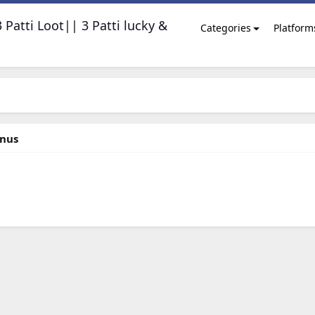
Patti Loot|| 3 Patti lucky &
Categories
Platform
onus