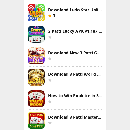
Download Ludo Star Unlimited Earning Game APK: Play, Earn, and Enjoy
5
3 Patti Lucky APK v1.187 Pakistan | Free Download for Android
Download New 3 Patti Game Rummy Go 77 APK: Experience Ultimate Card Gaming Fun
Download 3 Patti World APK Latest Version (101) – Unlimited Earnings & Rewards! (2024)
How to Win Roulette in 3 Patti Loot: A Comprehensive Guide to Boost Your Odds
Download 3 Patti Master Game Latest Version APK – Ultimate Card Gaming Experience!