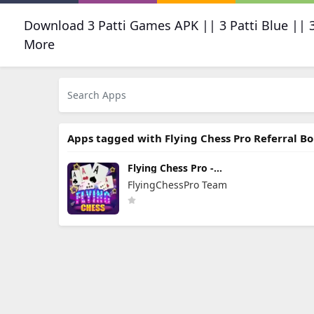
Download 3 Patti Games APK || 3 Patti Blue || 3 
More
Apps tagged with Flying Chess Pro Referral B
Flying Chess Pro -
Download New 3 Patti
FlyingChessPro Team
Flying Chess Pro Game
Latest Version APK