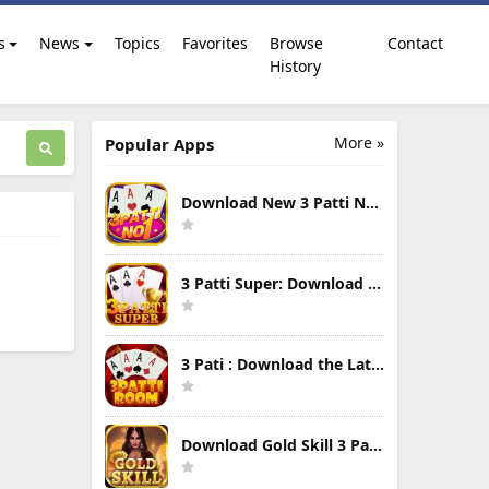
s
News
Topics
Favorites
Browse
Contact
History
More »
Popular Apps
Download New 3 Patti No.1 Game APK Free – Complete Guide 2025
3 Patti Super: Download the Latest Teen Patti Game APK for Android Free
3 Pati : Download the Latest Version 3patti Game APK for Android
Download Gold Skill 3 Patti – The New and Exciting Card Game for Android