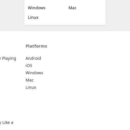
Windows
Mac
Linux
Platforms
y Playing
Android
iOS
Windows
Mac
Linux
 Like a