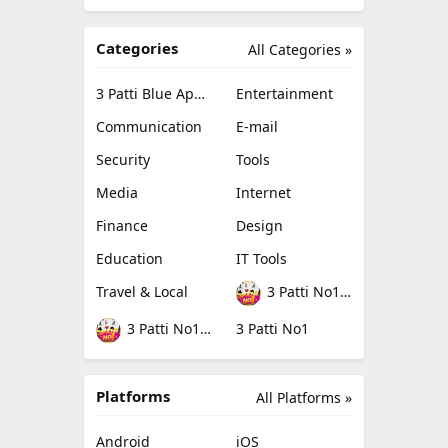
Categories
All Categories »
3 Patti Blue App: Earn Money by Playing Teen Patti Games in Pakistan
Entertainment
Communication
E-mail
Security
Tools
Media
Internet
Finance
Design
Education
IT Tools
Travel & Local
3 Patti No1 APK Download – Play Like a Pro & Win Big
3 Patti No1
3 Patti No1 – Best Teen Patti Game in Pakistan
Platforms
All Platforms »
Android
iOS