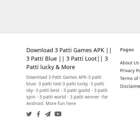
Download 3 Patti Games APK ||
Pages
3 Patti Blue || 3 Patti Loot|| 3
About Us
Patti lucky & More
Privacy Po
Download 3 Patti Games APK-3 patti
Terms of
blue- 3 patti loot-3 patti lucky -3 patti
Disclaime
sky- 3 patti best - 3 patti goold - 3 patti
spin - 3 patti world - 3 patti winner -for
Android. More fun here