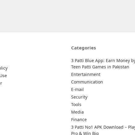
Categories
3 Patti Blue App: Earn Money b
Teen Patti Games in Pakistan
licy
Entertainment
 Use
Communication
r
E-mail
Security
Tools
Media
Finance
3 Patti No1 APK Download – Play
Pro & Win Big